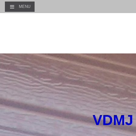
MENU
VDMJ 