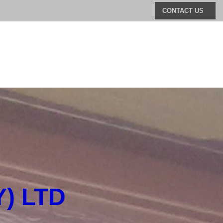
CONTACT US
) LTD