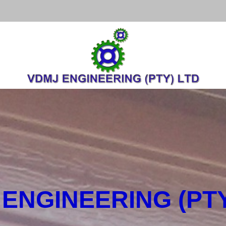
ENGINEERING (PTY