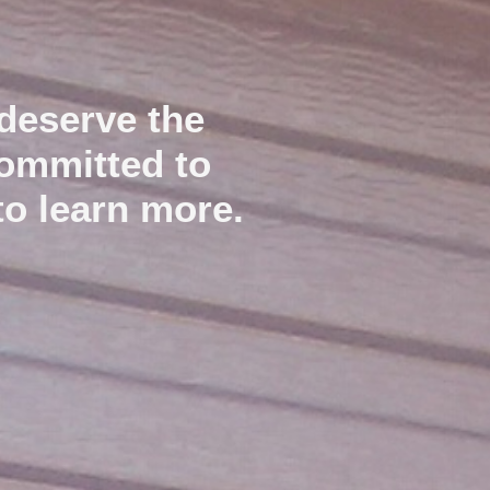
deserve the
committed to
to learn more.