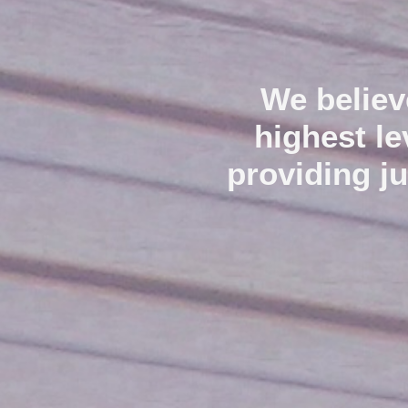
We believ
highest l
providing j