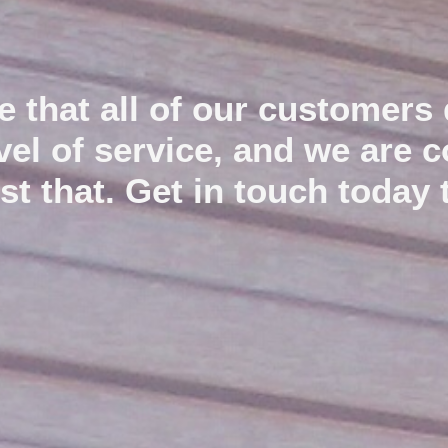
e that all of our customers 
We service,repair and tension industrial roller shutter
doors and install new garage doors.
evel of service, and we are 
ust that. Get in touch today 